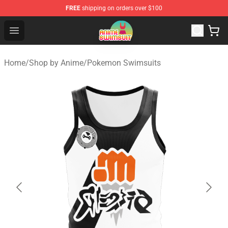
FREE
shipping on orders over $100
Anime Swimsuit Shop - The Best Anime Swimsuit Store
Open menu
Home
/
Shop by Anime
/
Pokemon Swimsuits