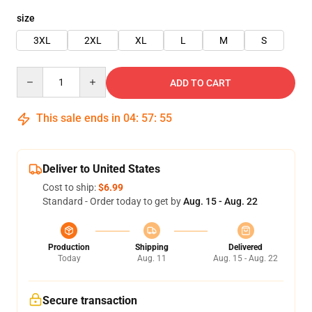
size
3XL
2XL
XL
L
M
S
Quantity
ADD TO CART
This sale ends in
04
:
57
:
55
Deliver to United States
Cost to ship:
$6.99
Standard - Order today to get by
Aug. 15 - Aug. 22
Production
Shipping
Delivered
Today
Aug. 11
Aug. 15 - Aug. 22
Secure transaction