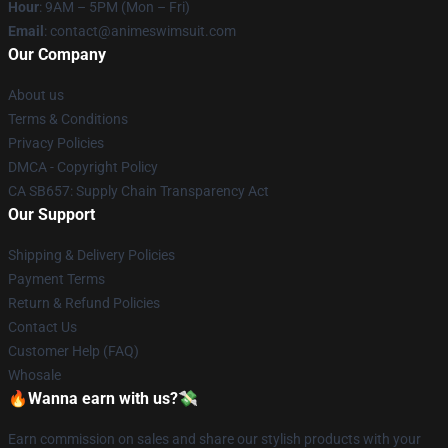
Hour
: 9AM – 5PM (Mon – Fri)
Email
: contact@animeswimsuit.com
Our Company
About us
Terms & Conditions
Privacy Policies
DMCA - Copyright Policy
CA SB657: Supply Chain Transparency Act
Our Support
Shipping & Delivery Policies
Payment Terms
Return & Refund Policies
Contact Us
Customer Help (FAQ)
Whosale
🔥Wanna earn with us?💸
Earn commission on sales and share our stylish products with your