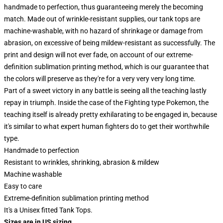
handmade to perfection, thus guaranteeing merely the becoming
match. Made out of wrinkle-resistant supplies, our tank tops are
machine-washable, with no hazard of shrinkage or damage from
abrasion, on excessive of being mildew-resistant as successfully. The
print and design will not ever fade, on account of our extreme-
definition sublimation printing method, which is our guarantee that
the colors will preserve as they're for a very very very long time.
Part of a sweet victory in any battle is seeing all the teaching lastly
repay in triumph. Inside the case of the Fighting type Pokemon, the
teaching itself is already pretty exhilarating to be engaged in, because
it's similar to what expert human fighters do to get their worthwhile
type.
Handmade to perfection
Resistant to wrinkles, shrinking, abrasion & mildew
Machine washable
Easy to care
Extreme-definition sublimation printing method
It's a Unisex fitted Tank Tops.
Sizes are in US sizing