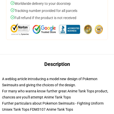
Worldwide delivery to your doorstep
Tracking number provided for all parcels
Full refund if the product is not received
Description
A weblog article introducing a model new design of Pokemon
Swimsuits and giving the choices of the design.
For many who wanna know further great Anime Tank Tops product,
chances are you'll attempt
Anime Tank Tops
Further particulars about Pokemon Swimsuits - Fighting Uniform
Unisex Tank Tops FDM3107 Anime Tank Tops