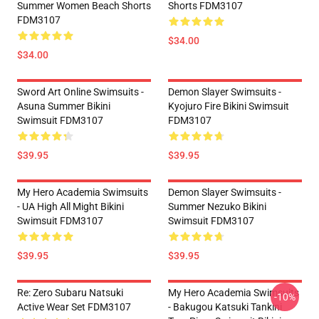
Summer Women Beach Shorts
Shorts FDM3107
FDM3107
$34.00
$34.00
Sword Art Online Swimsuits -
Demon Slayer Swimsuits -
Asuna Summer Bikini
Kyojuro Fire Bikini Swimsuit
Swimsuit FDM3107
FDM3107
$39.95
$39.95
My Hero Academia Swimsuits
Demon Slayer Swimsuits -
- UA High All Might Bikini
Summer Nezuko Bikini
Swimsuit FDM3107
Swimsuit FDM3107
$39.95
$39.95
Re: Zero Subaru Natsuki
My Hero Academia Swimsuits
-10%
Active Wear Set FDM3107
- Bakugou Katsuki Tankini