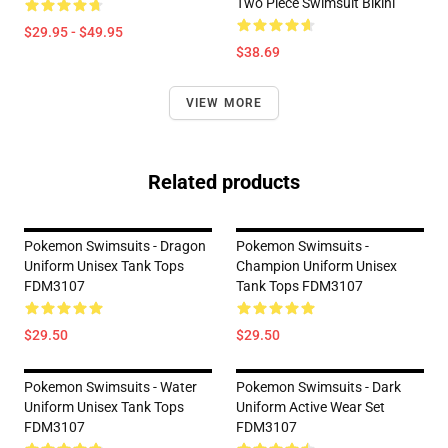
Two Piece Swimsuit Bikini
$29.95 - $49.95
$38.69
VIEW MORE
Related products
Pokemon Swimsuits - Dragon
Pokemon Swimsuits -
Uniform Unisex Tank Tops
Champion Uniform Unisex
FDM3107
Tank Tops FDM3107
$29.50
$29.50
Pokemon Swimsuits - Water
Pokemon Swimsuits - Dark
Uniform Unisex Tank Tops
Uniform Active Wear Set
FDM3107
FDM3107