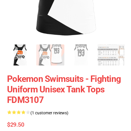
Pokemon Swimsuits - Fighting
Uniform Unisex Tank Tops
FDM3107
(1 customer reviews)
$29.50