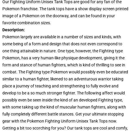
Our Fighting Uniform Unisex Tank Tops are good for any fan of the
Pokemon franchise. The tank tops have a show display screen printed
image of a Pokemon on the doorway, and can be found in your
favorite combination sizes.
Description:
Pokemon largely are available in a number of sizes and kinds, with
some being of a form and design that does not even correspond to
one thing attainable in nature. One type, however, the Fighting type
Pokemon, has a very human-like physique development, giving it the
form and stance of human fighters, which is kind of thrilling to see in
combat. The Fighting type Pokemon would possibly even be educated
similar to a human fighter, likened to an adventurous warrior taking
place a journey of teaching and strengthening to fully evolve and
develop to be a so much stronger fighter. The following affect would
possibly even be seen inside the kind of an developed Fighting type,
with some taking up the kind of muscular human fighters, along with
fully completely different battle stances. Get your ultimate stopping
gear with the Pokemon Fighting Uniform Unisex Tank Tops now.
Getting a bit too scorching for you? Our tank tops are cool and comfy,