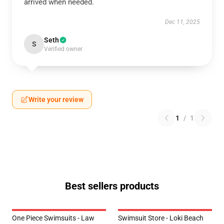
arrived when needed.
Dec 11, 2025
Seth
S
Verified owner
Write your review
1
/
1
Best sellers products
One Piece Swimsuits - Law
Swimsuit Store - Loki Beach