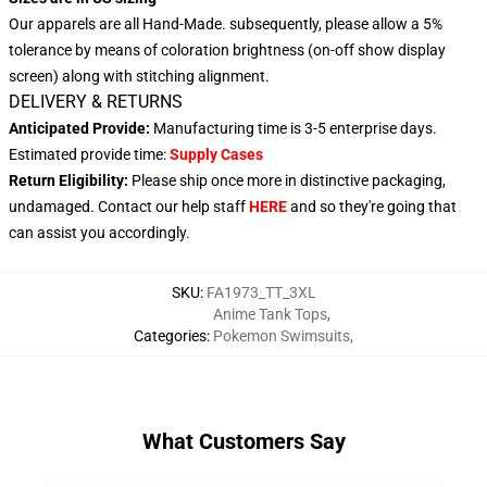
Our apparels are all Hand-Made. subsequently, please allow a 5%
tolerance by means of coloration brightness (on-off show display
screen) along with stitching alignment.
DELIVERY & RETURNS
Anticipated Provide:
Manufacturing time is 3-5 enterprise days.
Estimated provide time:
Supply Cases
Return Eligibility:
Please ship once more in distinctive packaging,
undamaged. Contact our help staff
HERE
and so they're going that
can assist you accordingly.
SKU
:
FA1973_TT_3XL
Anime Tank Tops
,
Categories
:
Pokemon Swimsuits
,
What Customers Say