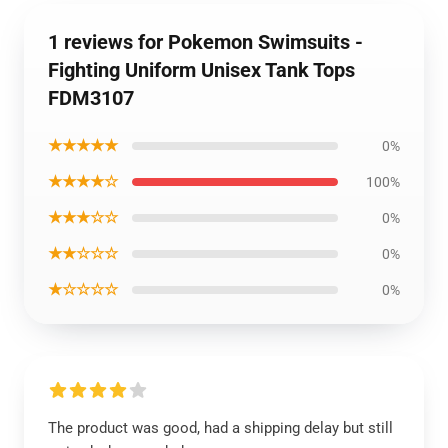
1 reviews for Pokemon Swimsuits -
Fighting Uniform Unisex Tank Tops
FDM3107
★★★★★
0%
★★★★☆
100%
★★★☆☆
0%
★★☆☆☆
0%
★☆☆☆☆
0%
The product was good, had a shipping delay but still