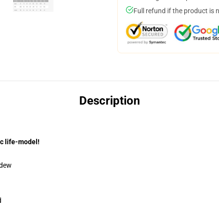
Full refund if the product is 
Description
c life-model!
ldew
d