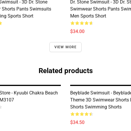
Swimsuit - 3D Dr. Stone
Dr. Stone Swimsuit - 3D Dr. S
Shorts Pants Swimsuits
Swimwear Shorts Pants Swim
ng Sports Short
Men Sports Short
$34.00
VIEW MORE
Related products
Store - Kyuubi Chakra Beach
Beyblade Swimsuit - Beyblad
DM3107
Theme 3D Swimwear Shorts 
Shorts Swimming Shorts
$34.50