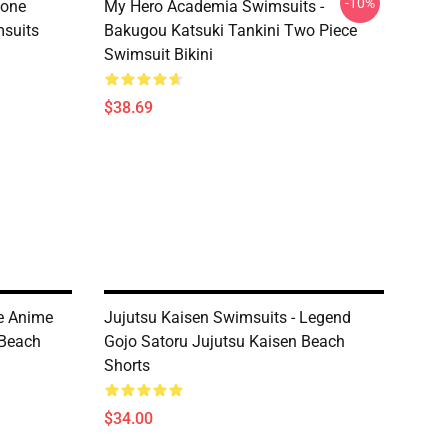
-10%
tone
My Hero Academia Swimsuits -
suits
Bakugou Katsuki Tankini Two Piece
Swimsuit Bikini
$38.69
e Anime
Jujutsu Kaisen Swimsuits - Legend
Beach
Gojo Satoru Jujutsu Kaisen Beach
Shorts
$34.00