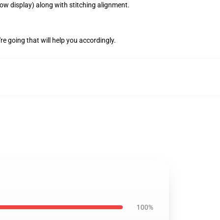
how display) along with stitching alignment.
're going that will help you accordingly.
100%