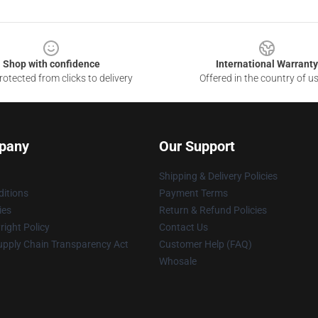
Shop with confidence
International Warranty
otected from clicks to delivery
Offered in the country of u
pany
Our Support
Shipping & Delivery Policies
itions
Payment Terms
ies
Return & Refund Policies
ight Policy
Contact Us
upply Chain Transparency Act
Customer Help (FAQ)
Whosale