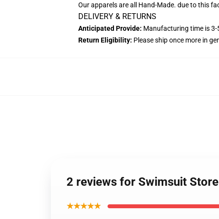
Our apparels are all Hand-Made. due to this fac
DELIVERY & RETURNS
Anticipated Provide:
Manufacturing time is 3-5
Return Eligibility:
Please ship once more in ge
2 reviews for Swimsuit Stor
★★★★★