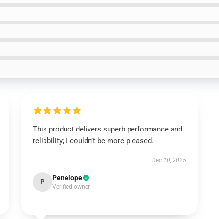
This product delivers superb performance and
reliability; I couldn’t be more pleased.
Dec 10, 2025
Penelope
P
Verified owner