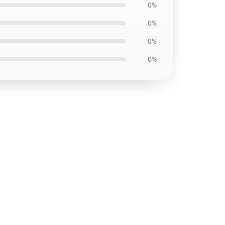
0%
0%
0%
0%