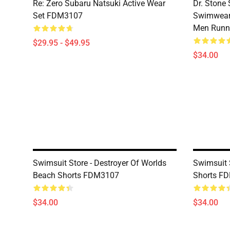
Re: Zero Subaru Natsuki Active Wear
Dr. Stone 
Set FDM3107
Swimwear 
Men Runni
$29.95 - $49.95
$34.00
Swimsuit Store - Destroyer Of Worlds
Swimsuit 
Beach Shorts FDM3107
Shorts F
$34.00
$34.00