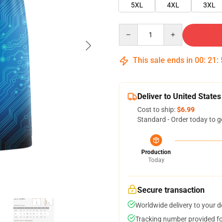
5XL
4XL
3XL
Quantity
This sale ends in
00
:
21
:
Deliver to United States
Cost to ship:
$6.99
Standard - Order today to g
Production
Today
Secure transaction
Worldwide delivery to your 
Tracking number provided for