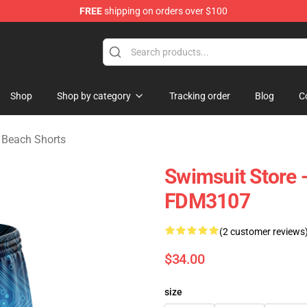
FREE
shipping on orders over $100
e
Shop
Shop by category
Tracking order
Blog
C
Beach Shorts
Swimsuit Store 
FDM3107
(2 customer reviews
$34.00
size