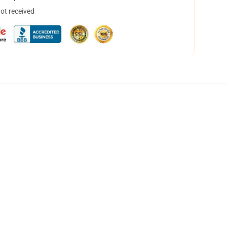
not received