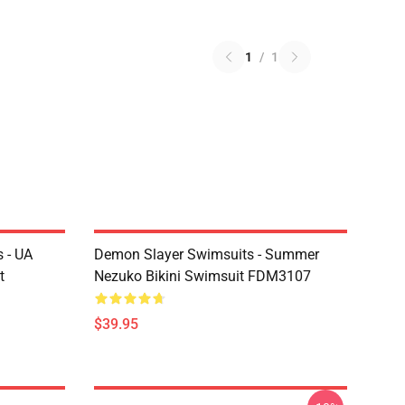
1
/
1
 - UA
Demon Slayer Swimsuits - Summer
t
Nezuko Bikini Swimsuit FDM3107
$39.95