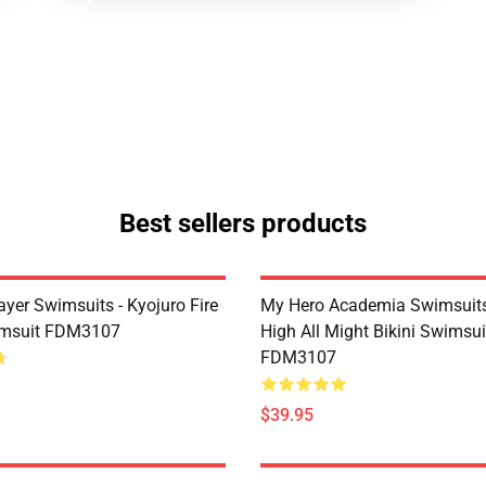
Best sellers products
yer Swimsuits - Kyojuro Fire
My Hero Academia Swimsuits
imsuit FDM3107
High All Might Bikini Swimsui
FDM3107
$39.95