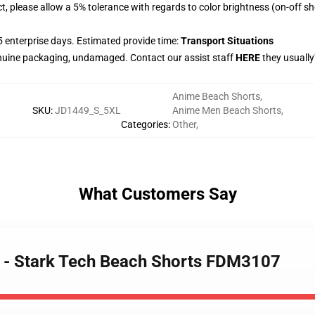
t, please allow a 5% tolerance with regards to color brightness (on-off s
 enterprise days. Estimated provide time:
Transport Situations
nuine packaging, undamaged. Contact our assist staff
HERE
they usually
Anime Beach Shorts
,
SKU
:
JD1449_S_5XL
Anime Men Beach Shorts
,
Categories
:
Other
,
What Customers Say
e - Stark Tech Beach Shorts FDM3107