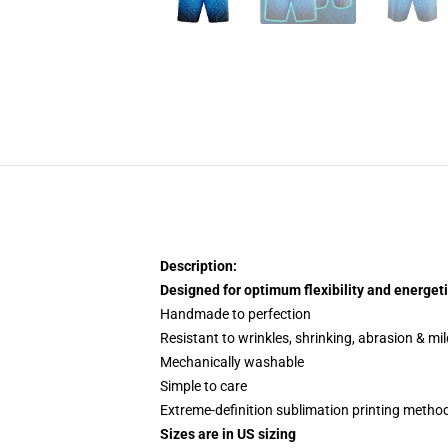
Description:
Designed for optimum flexibility and energeti
Handmade to perfection
Resistant to wrinkles, shrinking, abrasion & mi
Mechanically washable
Simple to care
Extreme-definition sublimation printing metho
Sizes are in US sizing