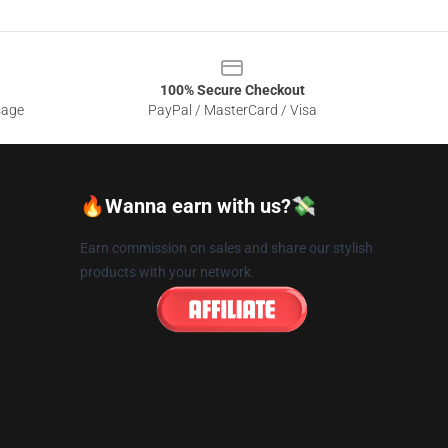
100% Secure Checkout
sage
PayPal / MasterCard / Visa
🔥Wanna earn with us?💸
Earn commission on sales and share our stylish
products with your network.