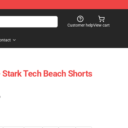
Customer help
View cart
ontact
- Stark Tech Beach Shorts
)