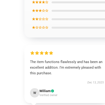
★★★★☆
★★★☆☆
★★☆☆☆
★☆☆☆☆
The item functions flawlessly and has been an
excellent addition. I’m extremely pleased with
this purchase.
Dec 13, 2025
William
W
Verified owner