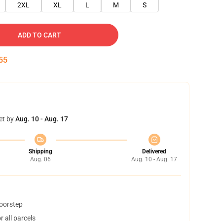
2XL
XL
L
M
S
ADD TO CART
54
et by
Aug. 10 - Aug. 17
Shipping
Delivered
Aug. 06
Aug. 10 - Aug. 17
doorstep
 all parcels