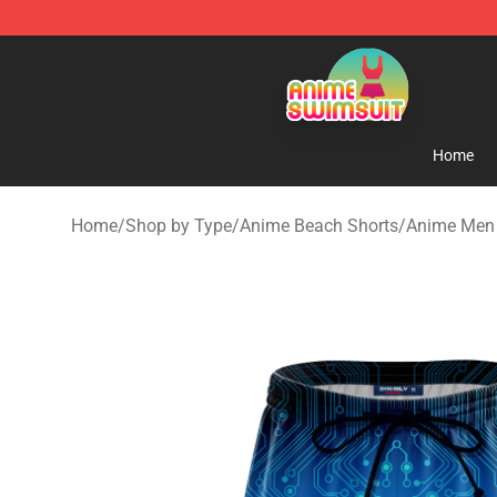
Anime Swimsuit Shop - The Best Anime Swimsuit Stor
Home
Home
/
Shop by Type
/
Anime Beach Shorts
/
Anime Men 