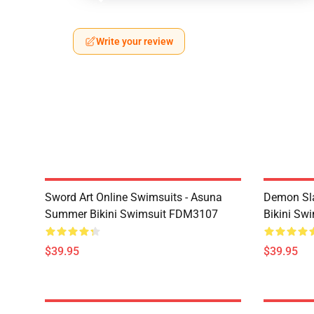
Write your review
Sword Art Online Swimsuits - Asuna
Demon Sla
Summer Bikini Swimsuit FDM3107
Bikini Sw
$39.95
$39.95