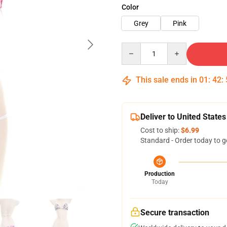
Color
Grey
Pink
Quantity
This sale ends in
01
:
42
:
Deliver to United States
Cost to ship:
$6.99
Standard - Order today to g
Production
Today
Secure transaction