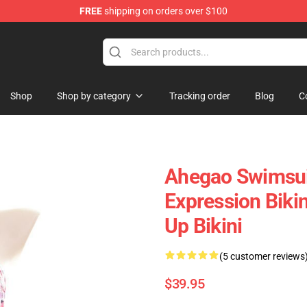
FREE
shipping on orders over $100
e
Shop
Shop by category
Tracking order
Blog
C
Ahegao Swimsui
Expression Biki
Up Bikini
(5 customer reviews
$39.95