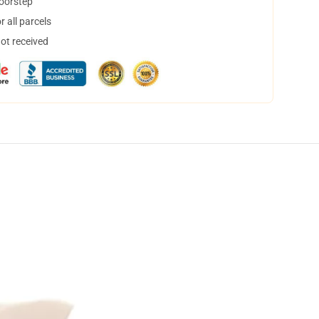
doorstep
 all parcels
not received