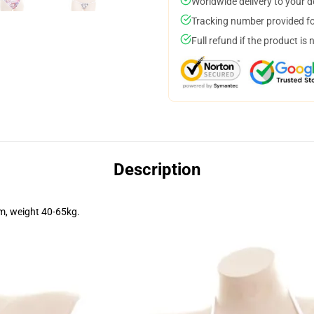
Worldwide delivery to your 
Tracking number provided for
Full refund if the product is 
Description
m, weight 40-65kg.