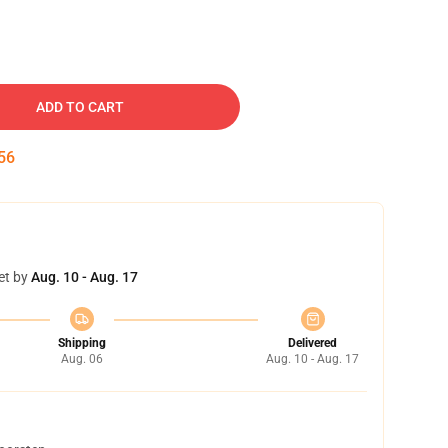
ADD TO CART
55
et by
Aug. 10 - Aug. 17
Shipping
Delivered
Aug. 06
Aug. 10 - Aug. 17