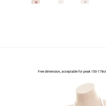
Free dimension, acceptable for peak 150-178c