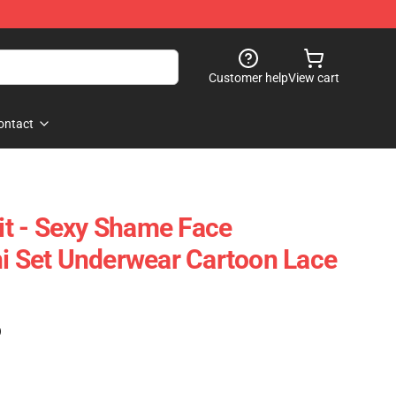
Customer help
View cart
ontact
t - Sexy Shame Face
ni Set Underwear Cartoon Lace
)