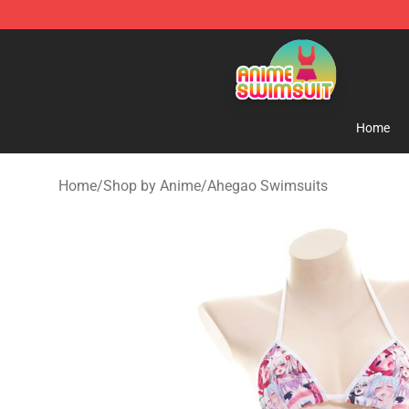
Anime Swimsuit Shop - The Best Anime Swimsuit Stor
Home
Home
/
Shop by Anime
/
Ahegao Swimsuits